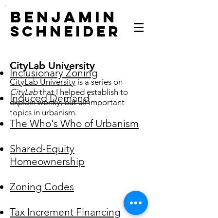
Benjamin
Schneider
CityLab University
Inclusionary Zoning
CityLab University
is a series on
CityLab
that I helped establish to
Induced Demand
explain wonky, but all important
topics in urbanism.
The Who's Who of Urbanism
Shared-Equity
Homeownership
Zoning Codes
Tax Increment Financing